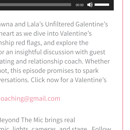
Use
00:00
Up/Down
Arrow
wna and Lala’s Unfiltered Galentine’s
keys
-heart as we dive into Valentine’s
to
nship red flags, and explore the
increase
or an insightful discussion with guest
or
dating and relationship coach. Whether
decrease
not, this episode promises to spark
volume.
ersations. Click now for a Valentine’s
pcoaching@gmail.com
eyond The Mic brings real
ic, lights, cameras, and stage. Follow