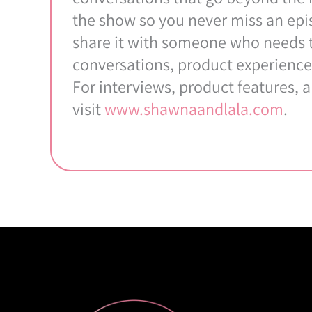
the show so you never miss an epis
share it with someone who needs to
conversations, product experience
For interviews, product features, 
visit
www.shawnaandlala.com
.