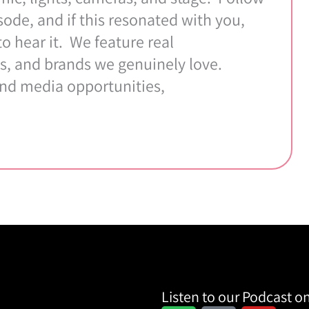
ode, and if this resonated with you,
 hear it. We feature real
s, and brands we genuinely love.
and media opportunities,
Listen to our Podcast on