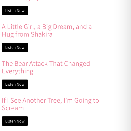
Listen Now
A Little Girl, a Big Dream, and a
Hug from Shakira
Listen Now
The Bear Attack That Changed
Everything
Listen Now
If I See Another Tree, I’m Going to
Scream
Listen Now