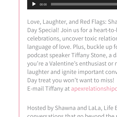
Audio
00:00
Player
Love, Laughter, and Red Flags: Sha
Day Special! Join us for a heart-to
celebrations, uncover toxic relatio
language of love. Plus, buckle up f
podcast speaker Tiffany Stone, a 
you’re a Valentine’s enthusiast or 
laughter and ignite important conv
Day treat you won’t want to miss!
E-mail Tiffany at
apexrelationshi
Hosted by Shawna and LaLa, Life B
conversations that go beyond the m