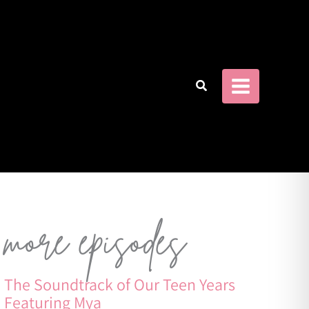
more episodes
The Soundtrack of Our Teen Years
Featuring Mya