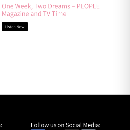
One Week, Two Dreams – PEOPLE
Magazine and TV Time
Listen Now
:
Follow us on Social Media: