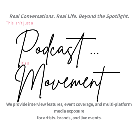
Real Conversations. Real Life. Beyond the Spotlight.
This isn't just a ​
Podcast ...
it's a ​
Movement
We provide interview features, event coverage, and multi-platform
media exposure
for artists, brands, and live events.