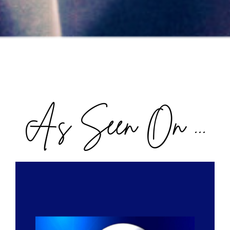
As Seen On ...