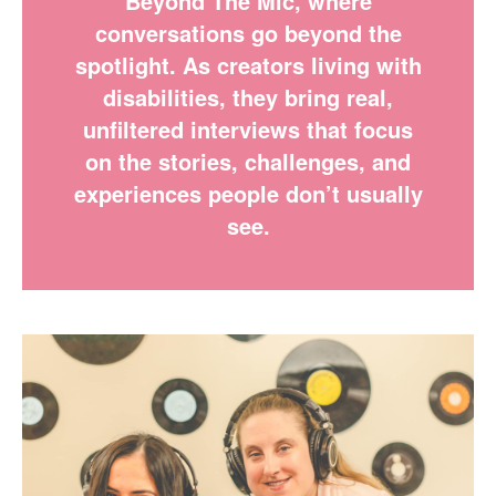
Beyond The Mic, where
conversations go beyond the
spotlight. As creators living with
disabilities, they bring real,
unfiltered interviews that focus
on the stories, challenges, and
experiences people don’t usually
see.