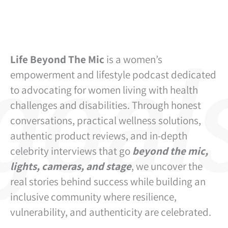
Life Beyond The Mic
is a women’s
empowerment and lifestyle podcast dedicated
to advocating for women living with health
challenges and disabilities. Through honest
conversations, practical wellness solutions,
authentic product reviews, and in-depth
celebrity interviews that go
beyond the mic,
lights, cameras, and stage
, we uncover the
real stories behind success while building an
inclusive community where resilience,
vulnerability, and authenticity are celebrated.