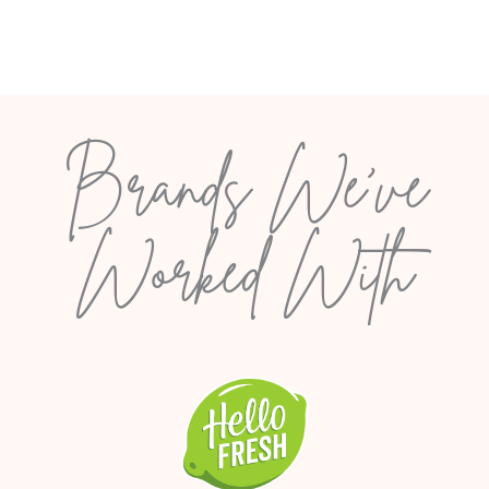
Brands We’ve
Worked With