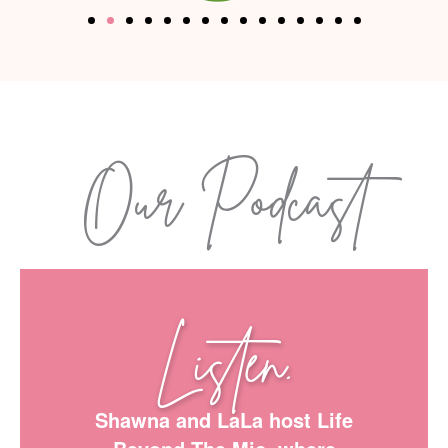
Our Podcast
Listen.
Shawna and LaLa host Life