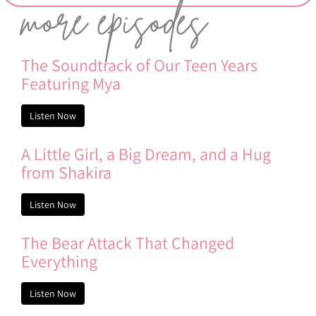
more episodes
The Soundtrack of Our Teen Years
Featuring Mya
Listen Now
A Little Girl, a Big Dream, and a Hug
from Shakira
Listen Now
The Bear Attack That Changed
Everything
Listen Now