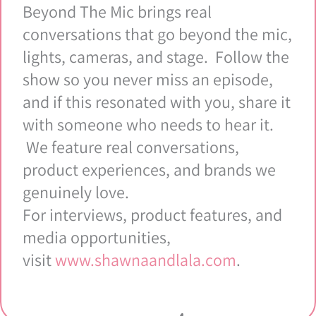
Beyond The Mic brings real
conversations that go beyond the mic,
lights, cameras, and stage. Follow the
show so you never miss an episode,
and if this resonated with you, share it
with someone who needs to hear it.
We feature real conversations,
product experiences, and brands we
genuinely love.
For interviews, product features, and
media opportunities,
visit
www.shawnaandlala.com
.