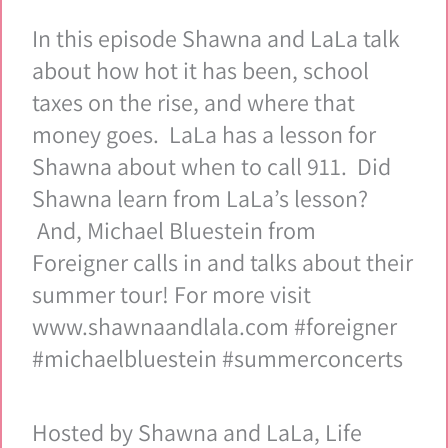
In this episode Shawna and LaLa talk
about how hot it has been, school
taxes on the rise, and where that
money goes. LaLa has a lesson for
Shawna about when to call 911. Did
Shawna learn from LaLa’s lesson?
And, Michael Bluestein from
Foreigner calls in and talks about their
summer tour! For more visit
www.shawnaandlala.com #foreigner
#michaelbluestein #summerconcerts
Hosted by Shawna and LaLa, Life