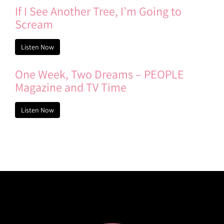
If I See Another Tree, I’m Going to
Scream
Listen Now
One Week, Two Dreams – PEOPLE
Magazine and TV Time
Listen Now