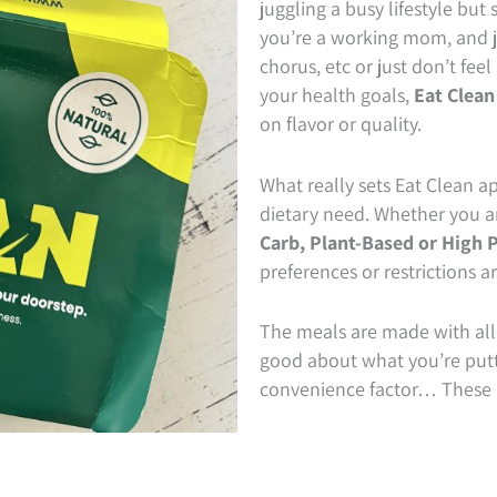
juggling a busy lifestyle but 
you’re a working mom, and ju
chorus, etc or just don’t feel
your health goals,
Eat Clean
on flavor or quality.
What really sets Eat Clean apa
dietary need. Whether you a
Carb,
Plant-Based or High P
preferences or restrictions a
The meals are made with all-
good about what you’re putti
convenience factor… These m