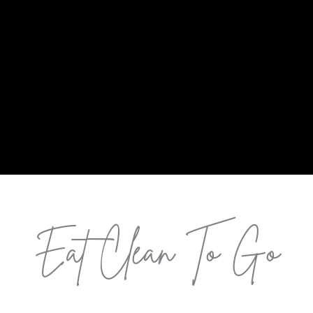
Eat Clean To Go