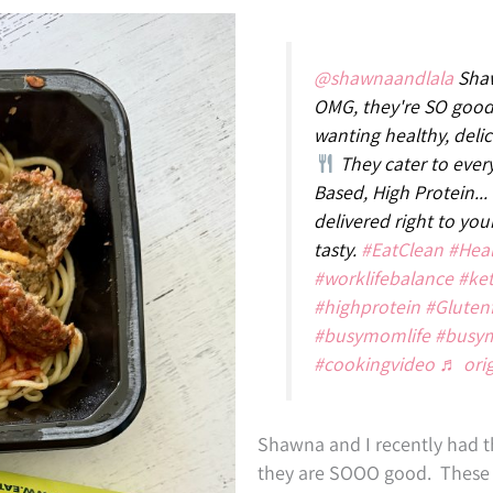
@shawnaandlala
Shaw
OMG, they're SO good
wanting healthy, deli
They cater to every
Based, High Protein...
delivered right to yo
tasty.
#EatClean
#Hea
#worklifebalance
#ke
#highprotein
#Gluten
#busymomlife
#busy
#cookingvideo
♬ ori
Shawna and I recently had t
they are SOOO good. These m