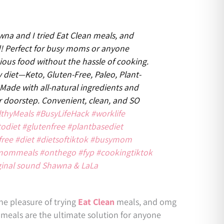
na and I tried Eat Clean meals, and
! Perfect for busy moms or anyone
cious food without the hassle of cooking.
 diet—Keto, Gluten-Free, Paleo, Plant-
 Made with all-natural ingredients and
ur doorstep. Convenient, clean, and SO
lthyMeals
#BusyLifeHack
#worklife
todiet
#glutenfree
#plantbasediet
free
#diet
#dietsoftiktok
#busymom
mommeals
#onthego
#fyp
#cookingtiktok
ginal sound Shawna & LaLa
he pleasure of trying
Eat Clean
meals, and omg
eals are the ultimate solution for anyone