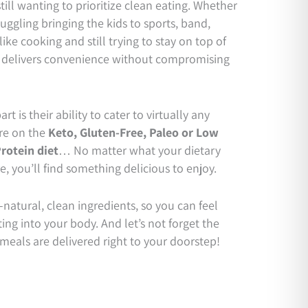
still wanting to prioritize clean eating. Whether
ggling bringing the kids to sports, band,
 like cooking and still trying to stay on top of
delivers convenience without compromising
rt is their ability to cater to virtually any
re on the
Keto,
Gluten-Free,
Paleo or Low
rotein diet
… No matter what your dietary
re, you’ll find something delicious to enjoy.
natural, clean ingredients, so you can feel
ng into your body. And let’s not forget the
eals are delivered right to your doorstep!